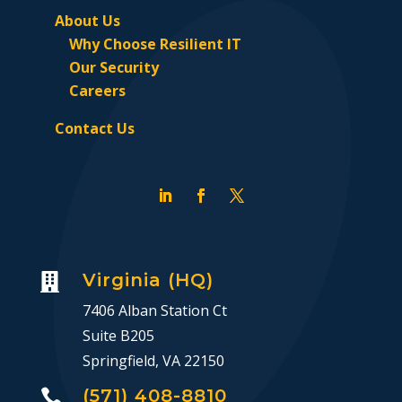
About Us
Why Choose Resilient IT
Our Security
Careers
Contact Us
Virginia (HQ)

7406 Alban Station Ct
Suite B205
Springfield, VA 22150
(571) 408-8810
