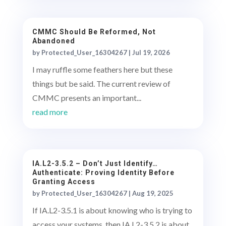
CMMC Should Be Reformed, Not
Abandoned
by
Protected_User_16304267
|
Jul 19, 2026
I may ruffle some feathers here but these
things but be said. The current review of
CMMC presents an important...
read more
IA.L2-3.5.2 – Don’t Just Identify…
Authenticate: Proving Identity Before
Granting Access
by
Protected_User_16304267
|
Aug 19, 2025
If IA.L2-3.5.1 is about knowing who is trying to
access your systems, then IA.L2-3.5.2 is about