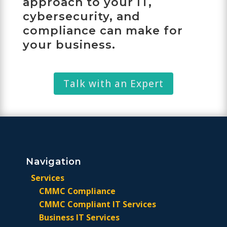
approach to your IT,
cybersecurity, and
compliance can make for
your business.
Talk with an Expert
Navigation
Services
CMMC Compliance
CMMC Compliant IT Services
Business IT Services