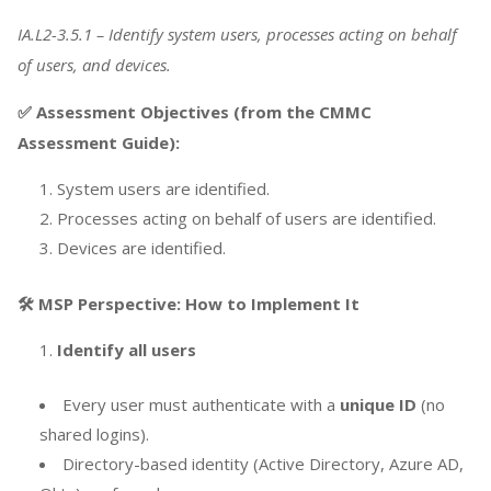
IA.L2-3.5.1 – Identify system users, processes acting on behalf
of users, and devices.
✅ Assessment Objectives (from the CMMC
Assessment Guide):
System users are identified.
Processes acting on behalf of users are identified.
Devices are identified.
🛠️ MSP Perspective: How to Implement It
Identify all users
Every user must authenticate with a
unique ID
(no
shared logins).
Directory-based identity (Active Directory, Azure AD,