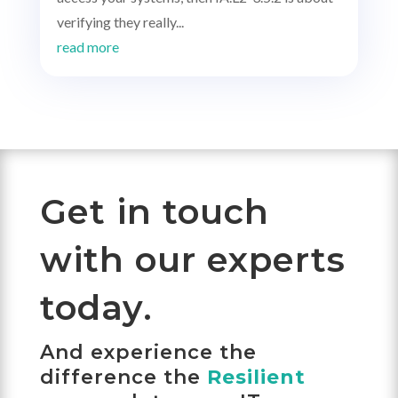
verifying they really...
read more
Get in touch
with our experts
today.
And experience the
difference the
Resilient