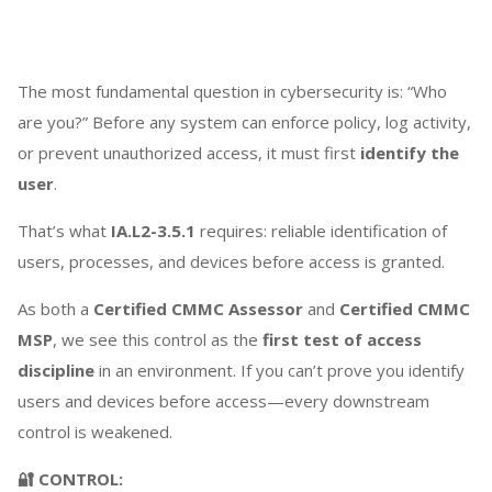
The most fundamental question in cybersecurity is: “Who
are you?” Before any system can enforce policy, log activity,
or prevent unauthorized access, it must first
identify the
user
.
That’s what
IA.L2-3.5.1
requires: reliable identification of
users, processes, and devices before access is granted.
As both a
Certified CMMC Assessor
and
Certified CMMC
MSP
, we see this control as the
first test of access
discipline
in an environment. If you can’t prove you identify
users and devices before access—every downstream
control is weakened.
🔐 CONTROL: