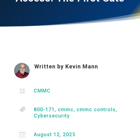
Written by
Kevin Mann

CMMC

800-171
,
cmmc
,
cmmc controls
,
Cybersecurity

August 12, 2025