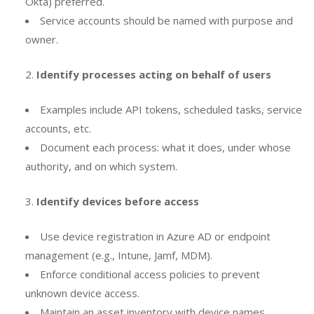
Okta) preferred.
Service accounts should be named with purpose and
owner.
Identify processes acting on behalf of users
Examples include API tokens, scheduled tasks, service
accounts, etc.
Document each process: what it does, under whose
authority, and on which system.
Identify devices before access
Use device registration in Azure AD or endpoint
management (e.g., Intune, Jamf, MDM).
Enforce conditional access policies to prevent
unknown device access.
Maintain an asset inventory with device names,