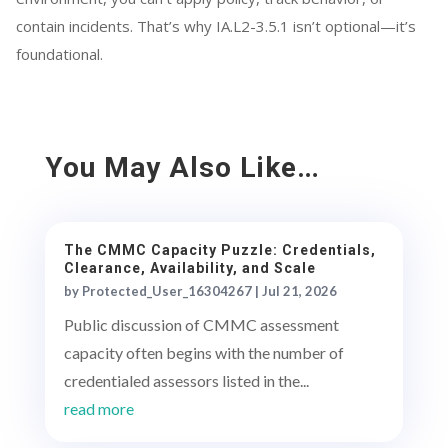
contain incidents. That’s why IA.L2-3.5.1 isn’t optional—it’s
foundational.
You May Also Like…
The CMMC Capacity Puzzle: Credentials,
Clearance, Availability, and Scale
by
Protected_User_16304267
|
Jul 21, 2026
Public discussion of CMMC assessment
capacity often begins with the number of
credentialed assessors listed in the...
read more