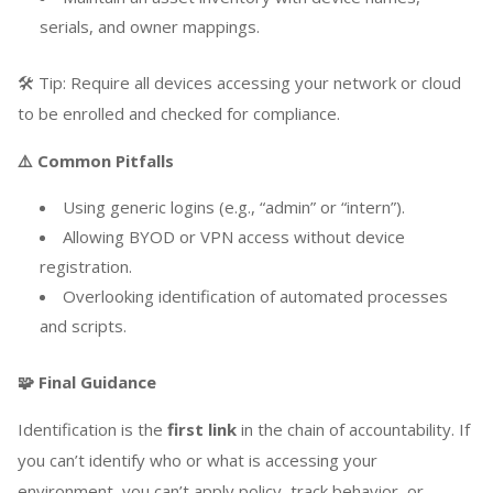
serials, and owner mappings.
🛠️ Tip: Require all devices accessing your network or cloud
to be enrolled and checked for compliance.
⚠️ Common Pitfalls
Using generic logins (e.g., “admin” or “intern”).
Allowing BYOD or VPN access without device
registration.
Overlooking identification of automated processes
and scripts.
🧩 Final Guidance
Identification is the
first link
in the chain of accountability. If
you can’t identify who or what is accessing your
environment, you can’t apply policy, track behavior, or