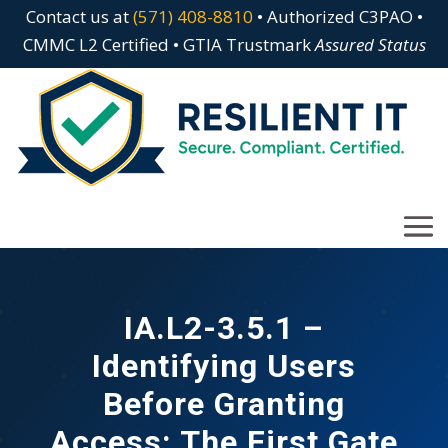
Contact us at
(571) 408-8810
• Authorized C3PAO •
CMMC L2 Certified • GTIA Trustmark
Assured Status
IA.L2-3.5.1 –
Identifying Users
Before Granting
Access: The First Gate