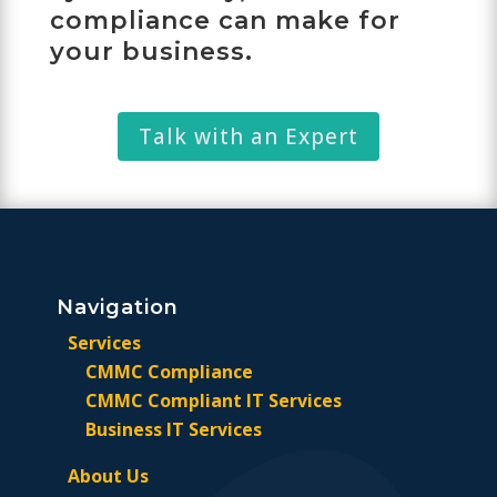
compliance can make for
your business.
Talk with an Expert
Navigation
Services
CMMC Compliance
CMMC Compliant IT Services
Business IT Services
About Us