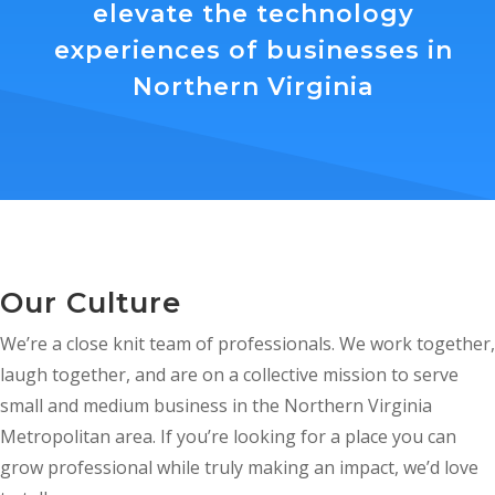
elevate the technology
experiences of businesses in
Northern Virginia
Our Culture
We’re a close knit team of professionals. We work together,
laugh together, and are on a collective mission to serve
small and medium business in the Northern Virginia
Metropolitan area. If you’re looking for a place you can
grow professional while truly making an impact, we’d love