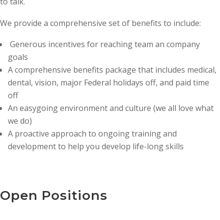
to talk.
We provide a comprehensive set of benefits to include:
Generous incentives for reaching team an company
goals
A comprehensive benefits package that includes medical,
dental, vision, major Federal holidays off, and paid time
off
An easygoing environment and culture (we all love what
we do)
A proactive approach to ongoing training and
development to help you develop life-long skills
Open Positions