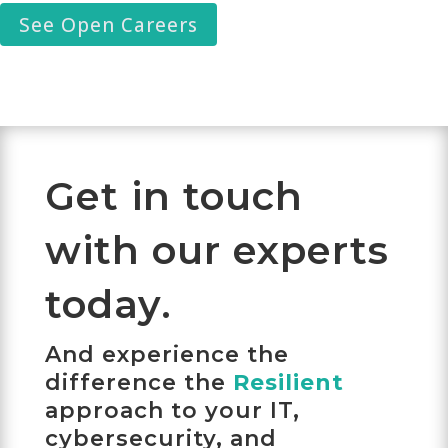
See Open Careers
Get in touch
with our experts
today.
And experience the
difference the
Resilient
approach to your IT,
cybersecurity, and