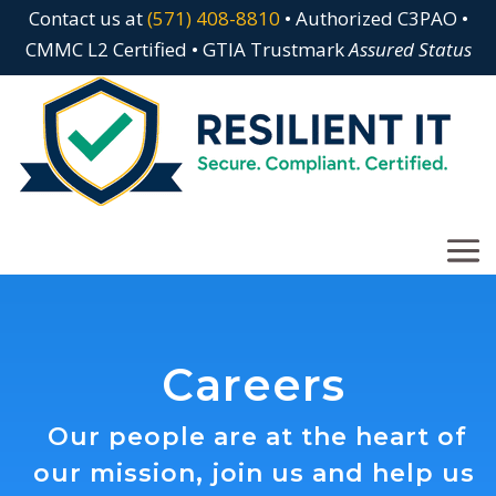
Contact us at
(571) 408-8810
• Authorized C3PAO •
CMMC L2 Certified • GTIA Trustmark
Assured Status
Careers
Our people are at the heart of
our mission, join us and help us