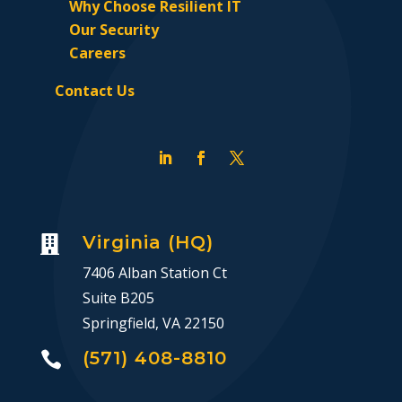
Why Choose Resilient IT
Our Security
Careers
Contact Us
Virginia (HQ)

7406 Alban Station Ct
Suite B205
Springfield, VA 22150
(571) 408-8810
