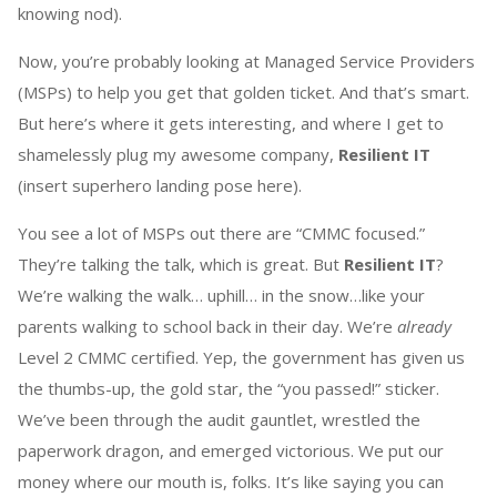
knowing nod).
Now, you’re probably looking at Managed Service Providers
(MSPs) to help you get that golden ticket. And that’s smart.
But here’s where it gets interesting, and where I get to
shamelessly plug my awesome company,
Resilient IT
(insert superhero landing pose here).
You see a lot of MSPs out there are “CMMC focused.”
They’re talking the talk, which is great. But
Resilient IT
?
We’re walking the walk… uphill… in the snow…like your
parents walking to school back in their day. We’re
already
Level 2 CMMC certified. Yep, the government has given us
the thumbs-up, the gold star, the “you passed!” sticker.
We’ve been through the audit gauntlet, wrestled the
paperwork dragon, and emerged victorious. We put our
money where our mouth is, folks. It’s like saying you can