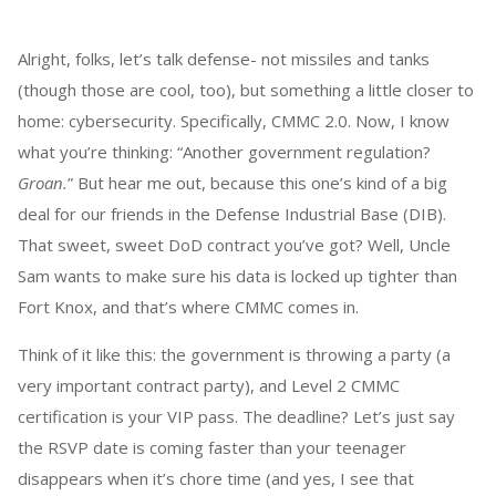
Alright, folks, let’s talk defense- not missiles and tanks
(though those are cool, too), but something a little closer to
home: cybersecurity. Specifically, CMMC 2.0. Now, I know
what you’re thinking: “Another government regulation?
Groan.
” But hear me out, because this one’s kind of a big
deal for our friends in the Defense Industrial Base (DIB).
That sweet, sweet DoD contract you’ve got? Well, Uncle
Sam wants to make sure his data is locked up tighter than
Fort Knox, and that’s where CMMC comes in.
Think of it like this: the government is throwing a party (a
very important contract party), and Level 2 CMMC
certification is your VIP pass. The deadline? Let’s just say
the RSVP date is coming faster than your teenager
disappears when it’s chore time (and yes, I see that