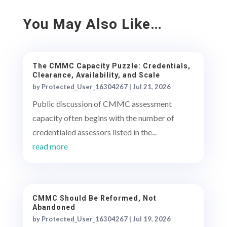
You May Also Like…
The CMMC Capacity Puzzle: Credentials,
Clearance, Availability, and Scale
by
Protected_User_16304267
|
Jul 21, 2026
Public discussion of CMMC assessment
capacity often begins with the number of
credentialed assessors listed in the...
read more
CMMC Should Be Reformed, Not
Abandoned
by
Protected_User_16304267
|
Jul 19, 2026