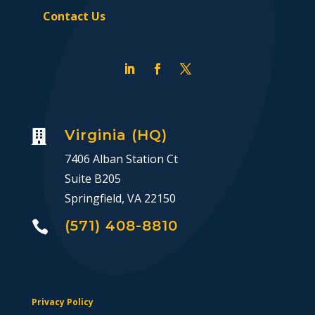
Contact Us
Virginia (HQ)

7406 Alban Station Ct
Suite B205
Springfield, VA 22150
(571) 408-8810

Privacy Policy