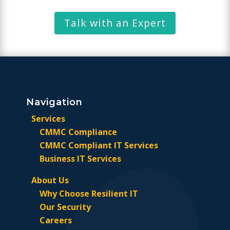
Talk with an Expert
Navigation
Services
CMMC Compliance
CMMC Compliant IT Services
Business IT Services
About Us
Why Choose Resilient IT
Our Security
Careers