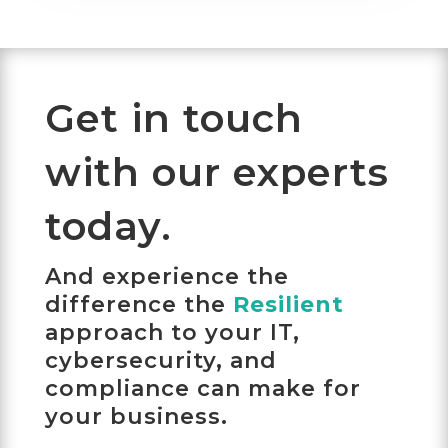
Get in touch
with our experts
today.
And experience the
difference the
Resilient
approach to your IT,
cybersecurity, and
compliance can make for
your business.