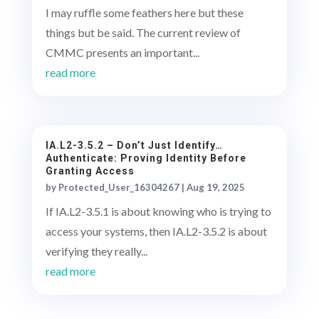
I may ruffle some feathers here but these
things but be said. The current review of
CMMC presents an important...
read more
IA.L2-3.5.2 – Don’t Just Identify…
Authenticate: Proving Identity Before
Granting Access
by
Protected_User_16304267
|
Aug 19, 2025
If IA.L2-3.5.1 is about knowing who is trying to
access your systems, then IA.L2-3.5.2 is about
verifying they really...
read more