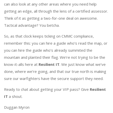
can also look at any other areas where you need help
getting an edge, all through the lens of a certified assessor.
Think of it as getting a two-for-one deal on awesome.
Tactical advantage? You betcha.
So, as that clock keeps ticking on CMMC compliance,
remember this: you can hire a guide who’s read the map, or
you can hire the guide who’s already summited the
mountain and planted their flag. We’re not trying to be the
know-it-alls here at
Resilient IT
. We just know what we’ve
done, where we’re going, and that our true north is making
sure our warfighters have the secure support they need.
Ready to chat about getting your VIP pass? Give
Resilient
IT
a shout.
Duggan Myron