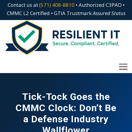
Contact us at
(571) 408-8810
• Authorized C3PAO •
CMMC L2 Certified • GTIA Trustmark
Assured Status
Tick-Tock Goes the
CMMC Clock: Don’t Be
a Defense Industry
Wallflower