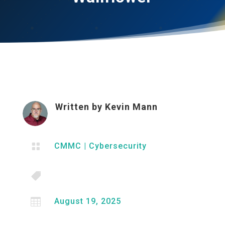
Written by
Kevin Mann

CMMC
|
Cybersecurity


August 19, 2025