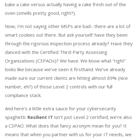
bake a cake versus actually having a cake fresh out of the
oven (smells pretty good, right?).
Now, I’m not saying other MSPs are bad– there are a lot of
smart cookies out there. But ask yourself: have they been
through the rigorous inspection process already? Have they
danced with the Certified Third-Party Assessing
Organizations (C3PAOs)? We have. We know what “right”
looks like because we’ve seen it firsthand. We’ve already
made sure our current clients are hitting almost 69% (nice
number, eh?) of those Level 2 controls with our full
compliance stack.
And here’s a little extra sauce for your cybersecurity
spaghetti:
Resilient IT
isn’t just Level 2 certified; we’re also
a C3PAO. What does that fancy acronym mean for you? It
means that when you partner with us for your IT needs, we