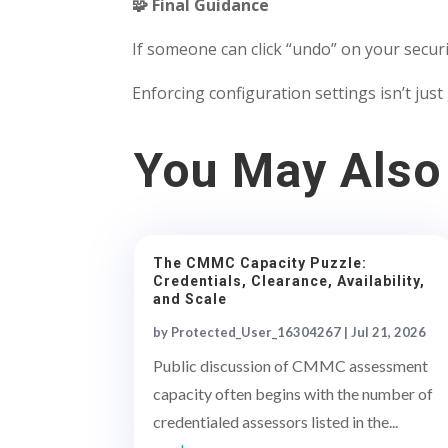
🧩 Final Guidance
If someone can click “undo” on your secur
Enforcing configuration settings isn’t just 
You May Also
The CMMC Capacity Puzzle:
Credentials, Clearance, Availability,
and Scale
by
Protected_User_16304267
|
Jul 21, 2026
Public discussion of CMMC assessment
capacity often begins with the number of
credentialed assessors listed in the...