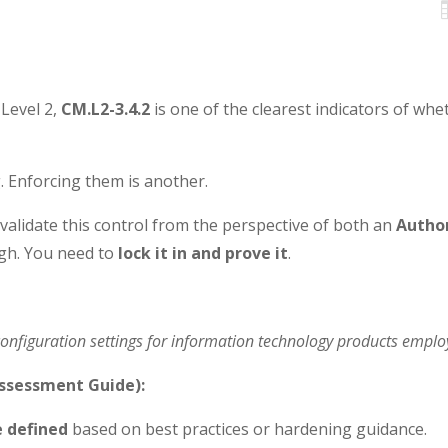
Level 2,
CM.L2-3.4.2
is one of the clearest indicators of whet
. Enforcing them is another.
alidate this control from the perspective of both an
Autho
gh. You need to
lock it in and prove it
.
configuration settings for information technology products emplo
ssessment Guide):
e defined
based on best practices or hardening guidance.