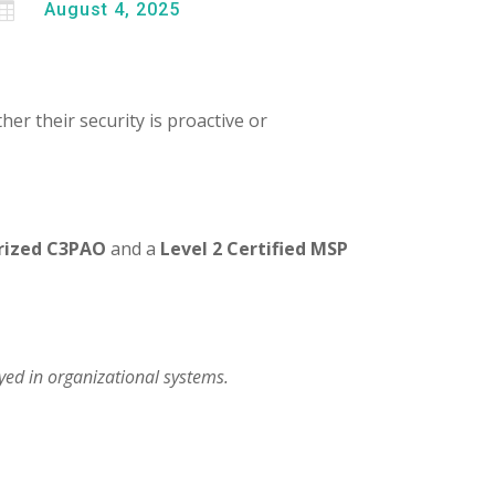

August 4, 2025
her their security is proactive or
rized C3PAO
and a
Level 2 Certified MSP
yed in organizational systems.