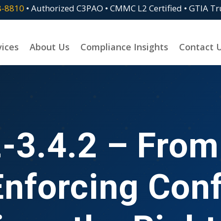
8-8810
• Authorized C3PAO • CMMC L2 Certified • GTIA T
vices
About Us
Compliance Insights
Contact 
-3.4.2 – From 
Enforcing Conf