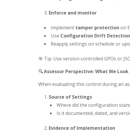
Enforce and monitor
Implement
tamper protection
on E
Use
Configuration Drift Detection
Reapply settings on schedule or upon
🎯 Tip: Use version-controlled GPOs or J
🔍 Assessor Perspective: What We Look 
When evaluating this control during an 
Source of Settings
Where did the configuration sta
Is it documented, dated, and vers
Evidence of Implementation