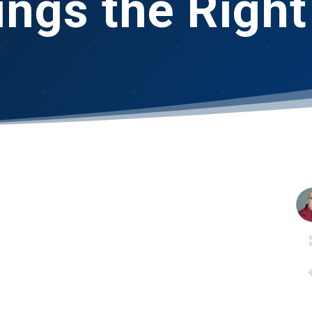
ings the Righ