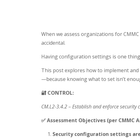
When we assess organizations for CMMC 
accidental.
Having configuration settings is one thing
This post explores how to implement and v
—because knowing what to set isn’t enou
🔐 CONTROL:
CM.L2-3.4.2 – Establish and enforce security 
✅ Assessment Objectives (per CMMC A
Security configuration settings ar