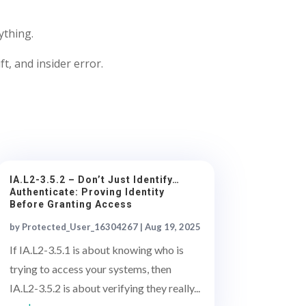
ything.
ft, and insider error.
IA.L2-3.5.2 – Don’t Just Identify…
Authenticate: Proving Identity
Before Granting Access
by
Protected_User_16304267
|
Aug 19, 2025
If IA.L2-3.5.1 is about knowing who is
trying to access your systems, then
IA.L2-3.5.2 is about verifying they really...