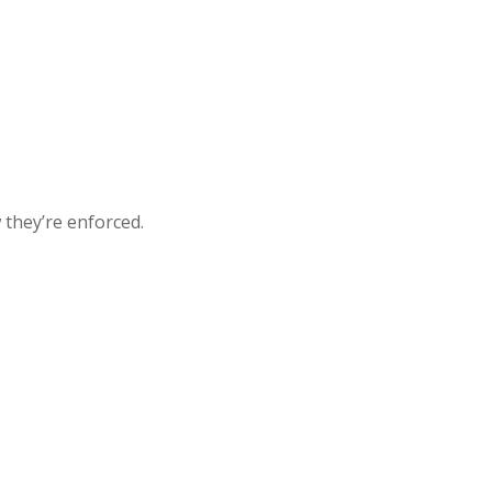
they’re enforced.