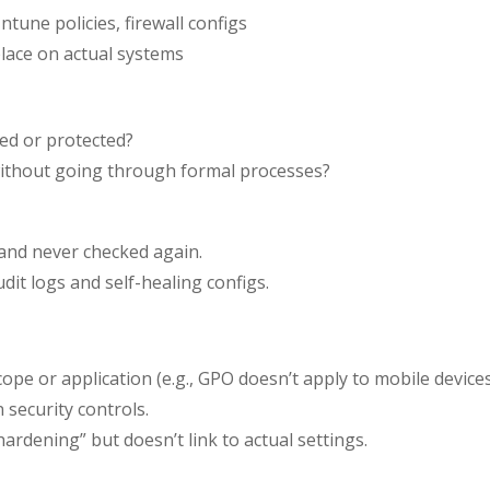
tune policies, firewall configs
place on actual systems
ied or protected?
ithout going through formal processes?
 and never checked again.
it logs and self-healing configs.
ope or application (e.g., GPO doesn’t apply to mobile devices
 security controls.
rdening” but doesn’t link to actual settings.