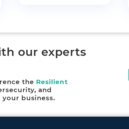
ith our experts
erence the
Resilient
ersecurity, and
 your business.