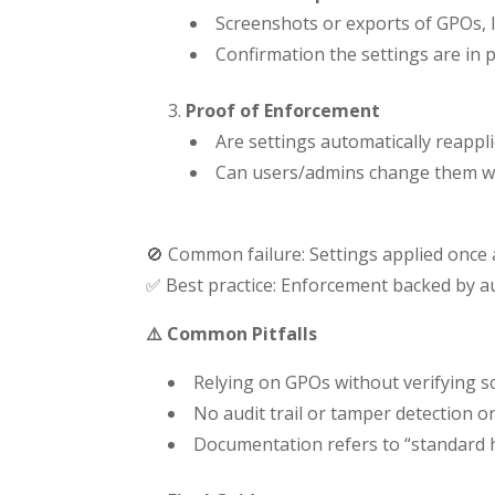
Screenshots or exports of GPOs, In
Confirmation the settings are in 
Proof of Enforcement
Are settings automatically reappl
Can users/admins change them w
🚫 Common failure: Settings applied once
✅ Best practice: Enforcement backed by aud
⚠️ Common Pitfalls
Relying on GPOs without verifying sc
No audit trail or tamper detection on
Documentation refers to “standard ha