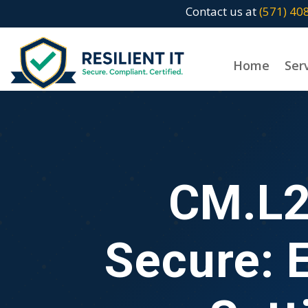
Contact us at
(571) 40
Home
Ser
CM.L2
Secure: 