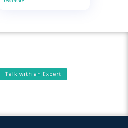
read more
Talk with an Expert