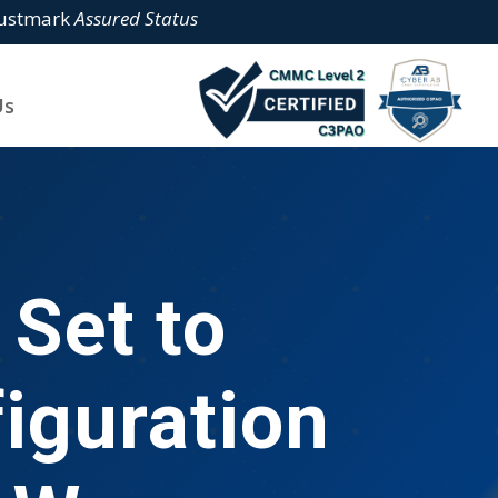
rustmark
Assured Status
Us
Set to
iguration