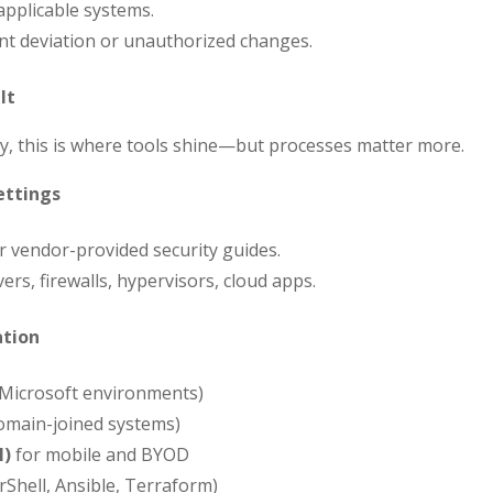
pplicable systems.
nt deviation or unauthorized changes.
It
y, this is where tools shine—but processes matter more.
ettings
or vendor-provided security guides.
ers, firewalls, hypervisors, cloud apps.
ation
 Microsoft environments)
omain-joined systems)
M)
for mobile and BYOD
Shell, Ansible, Terraform)