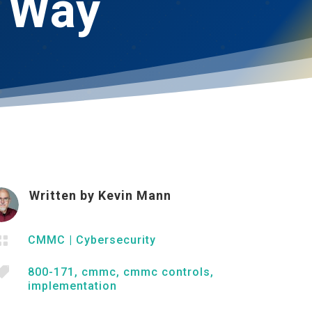
t Way
Written by
Kevin Mann

CMMC
|
Cybersecurity

800-171
,
cmmc
,
cmmc controls
,
implementation