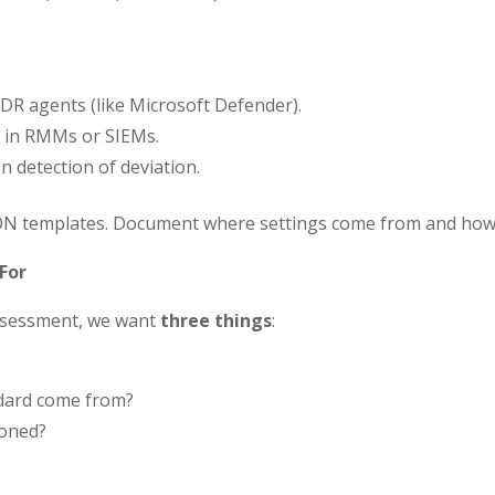
DR agents (like Microsoft Defender).
in RMMs or SIEMs.
 detection of deviation.
SON templates. Document where settings come from and how 
For
assessment, we want
three things
:
ndard come from?
ioned?