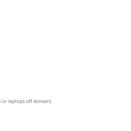
 or laptops off domain).