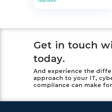
read more
Get in touch w
today.
And experience the diff
approach to your IT, cyb
compliance can make for