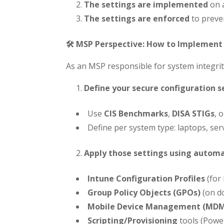
The settings are implemented
on a
The settings are enforced
to preve
🛠️ MSP Perspective: How to Implement 
As an MSP responsible for system integrit
Define your secure configuration s
Use
CIS Benchmarks
,
DISA STIGs
, 
Define per system type: laptops, serv
Apply those settings using autom
Intune Configuration Profiles
(for
Group Policy Objects (GPOs)
(on d
Mobile Device Management (MD
Scripting/Provisioning
tools (Power