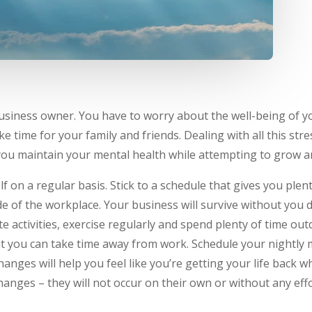
 business owner. You have to worry about the well-being of y
ke time for your family and friends. Dealing with all this st
 you maintain your mental health while attempting to grow a
 on a regular basis. Stick to a schedule that gives you plen
side of the workplace. Your business will survive without you
ite activities, exercise regularly and spend plenty of time ou
t you can take time away from work. Schedule your nightly 
anges will help you feel like you’re getting your life back wh
ges – they will not occur on their own or without any effo