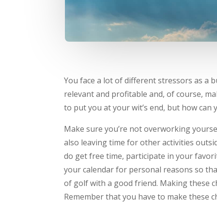
You face a lot of different stressors as a
relevant and profitable and, of course, ma
to put you at your wit’s end, but how can
Make sure you’re not overworking yourself
also leaving time for other activities out
do get free time, participate in your favor
your calendar for personal reasons so tha
of golf with a good friend. Making these ch
Remember that you have to make these chan