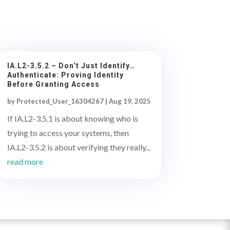
IA.L2-3.5.2 – Don’t Just Identify…
Authenticate: Proving Identity
Before Granting Access
by
Protected_User_16304267
|
Aug 19, 2025
If IA.L2-3.5.1 is about knowing who is
trying to access your systems, then
IA.L2-3.5.2 is about verifying they really...
read more