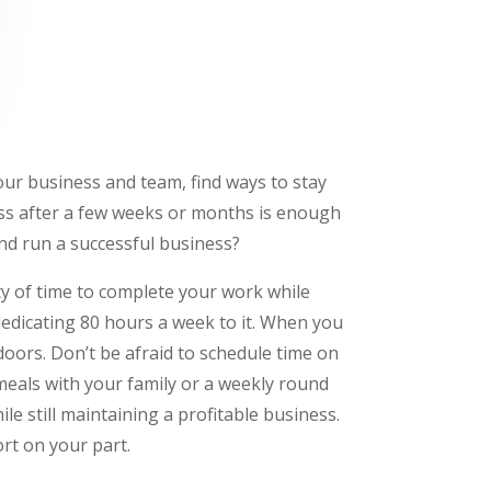
our business and team, find ways to stay
ress after a few weeks or months is enough
nd run a successful business?
ty of time to complete your work while
 dedicating 80 hours a week to it. When you
tdoors. Don’t be afraid to schedule time on
meals with your family or a weekly round
ile still maintaining a profitable business.
rt on your part.