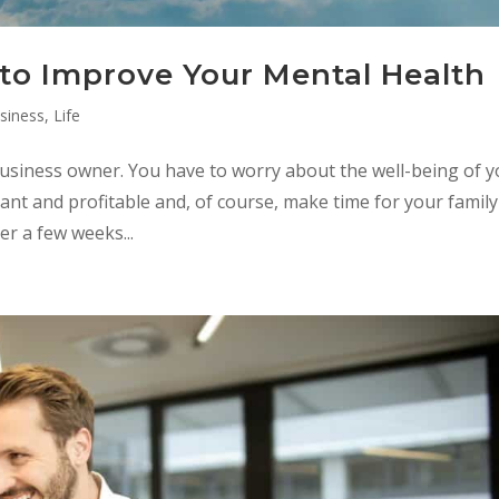
to Improve Your Mental Health
siness
,
Life
a business owner. You have to worry about the well-being of 
ant and profitable and, of course, make time for your family
ter a few weeks...