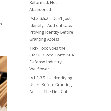
Reformed, Not
Abandoned
IA.L2-3.5.2 – Don’t Just
an
Identify… Authenticate:
.
Proving Identity Before
Granting Access
Tick-Tock Goes the
CMMC Clock: Don’t Be a
Defense Industry
Wallflower
IA.L2-3.5.1 – Identifying
Users Before Granting
Access: The First Gate