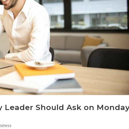
y Leader Should Ask on Monda
siness