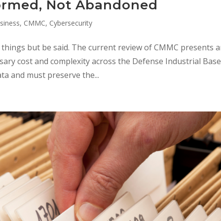
ormed, Not Abandoned
siness
,
CMMC
,
Cybersecurity
e things but be said. The current review of CMMC presents 
ary cost and complexity across the Defense Industrial Base
a and must preserve the...