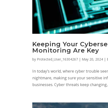
Keeping Your Cyberse
Monitoring Are Key
by
Protected_User_16304267
|
May 20, 2024
|
In today’s world, where cyber trouble see
nightmare, making sure your sensitive info
businesses. Cyber threats keep changing, so