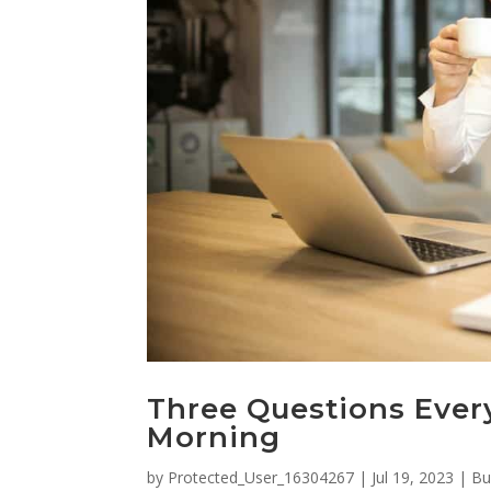
Three Questions Ever
Morning
by
Protected_User_16304267
|
Jul 19, 2023
|
Bu