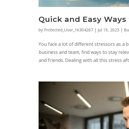
Quick and Easy Ways 
by
Protected_User_16304267
|
Jul 19, 2023
|
Bu
You face a lot of different stressors as 
business and team, find ways to stay relev
and friends. Dealing with all this stress af