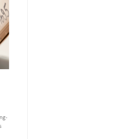
ing-
s