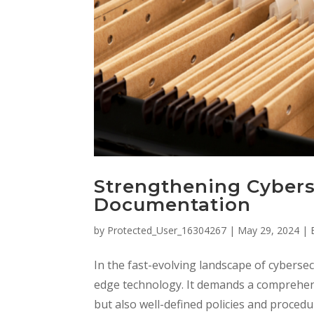
Strengthening Cybers
Documentation
by
Protected_User_16304267
|
May 29, 2024
|
In the fast-evolving landscape of cybersec
edge technology. It demands a comprehens
but also well-defined policies and procedur