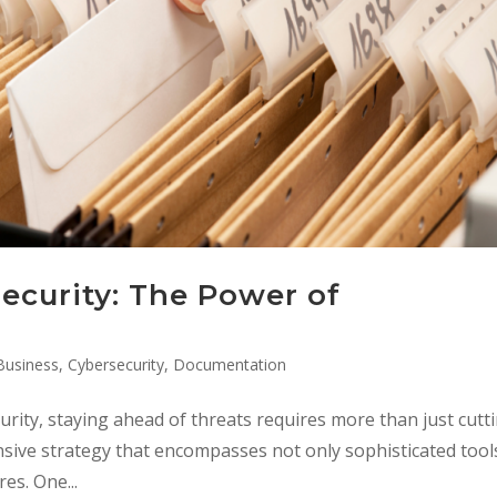
ecurity: The Power of
Business
,
Cybersecurity
,
Documentation
urity, staying ahead of threats requires more than just cutt
ive strategy that encompasses not only sophisticated tool
es. One...