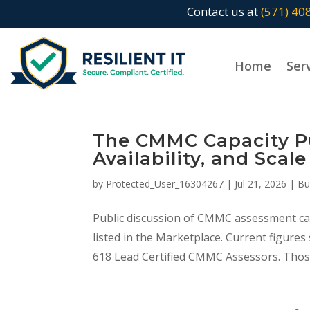
Contact us at
(571) 40
Home
Ser
The CMMC Capacity Puz
Availability, and Scale
by
Protected_User_16304267
|
Jul 21, 2026
|
Bu
Public discussion of CMMC assessment cap
listed in the Marketplace. Current figure
618 Lead Certified CMMC Assessors. Thos