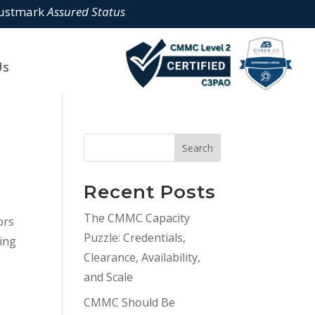
rustmark
Assured Status
Us
Search
Recent Posts
The CMMC Capacity
ors
Puzzle: Credentials,
ding
Clearance, Availability,
and Scale
CMMC Should Be