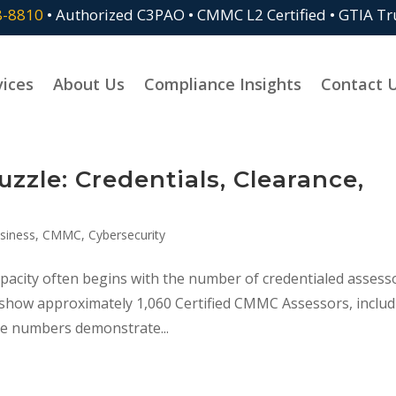
8-8810
• Authorized C3PAO • CMMC L2 Certified • GTIA T
vices
About Us
Compliance Insights
Contact 
zle: Credentials, Clearance,
siness
,
CMMC
,
Cybersecurity
acity often begins with the number of credentialed assess
s show approximately 1,060 Certified CMMC Assessors, inclu
e numbers demonstrate...