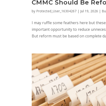
CMMC Should Be Ref
by
Protected_User_16304267
|
Jul 19, 2026
|
Bu
I may ruffle some feathers here but thes
important opportunity to reduce unnecess
But reform must be based on complete dat