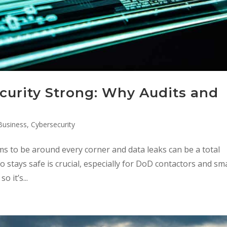
curity Strong: Why Audits and
Business
,
Cybersecurity
ms to be around every corner and data leaks can be a total
 stays safe is crucial, especially for DoD contactors and sma
 it’s...