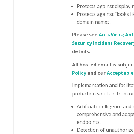
Protects against display
Protects against “looks li
domain names.
Please see
Anti-Virus; An
Security Incident Recover
details.
All hosted email is subje
Policy
and our
Acceptable
Implementation and facilit
protection solution from ou
Artificial intelligence an
comprehensive and adapt
endpoints.
Detection of unauthorized