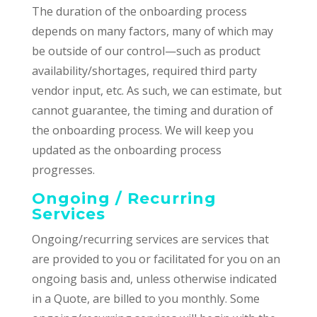
The duration of the onboarding process
depends on many factors, many of which may
be outside of our control—such as product
availability/shortages, required third party
vendor input, etc. As such, we can estimate, but
cannot guarantee, the timing and duration of
the onboarding process. We will keep you
updated as the onboarding process
progresses.
Ongoing / Recurring
Services
Ongoing/recurring services are services that
are provided to you or facilitated for you on an
ongoing basis and, unless otherwise indicated
in a Quote, are billed to you monthly. Some