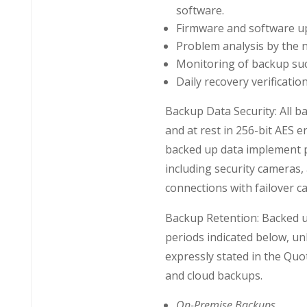
software.
Firmware and software up
Problem analysis by the 
Monitoring of backup suc
Daily recovery verification
Backup Data Security: All ba
and at rest in 256-bit AES en
backed up data implement ph
including security cameras,
connections with failover ca
Backup Retention: Backed up
periods indicated below, unl
expressly stated in the Quo
and cloud backups.
On-Premise Backups