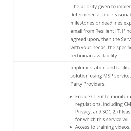
The priority given to imple
determined at our reasonab
milestones or deadlines exp
email from Resilient IT. If n
agreed upon, then the Serv
with your needs, the specifi
technician availability.
Implementation and facilita
solution using MSP service
Party Providers.
Enable Client to monitor 
regulations, including C
Privacy, and SOC 2. (Plea
for which this service will
Access to training video