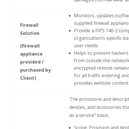
Monitors, updates (softw
supplied firewall applianc
Firewall
Provide a FIPS 140-2 comp
Solution
organization’s specific b
user needs.
(firewall
Helps to prevent hackers
appliance
from outside the network(
provided /
encrypted remote network
purchased by
for all traffic entering 
Client)
provides website content f
The provisions and descript
devices, and accessories th
as a service” basis.
Scope. Provision and dep