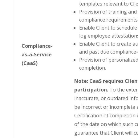
templates relevant to Clie
Provision of training and au
compliance requirements
Enable Client to schedule
log employee attestations
Enable Client to create 
Compliance-
and past due compliance-
as-a-Service
Provision of personalized
(CaaS)
completion.
Note: CaaS requires Clie
participation.
To the exten
inaccurate, or outdated inf
be incorrect or incomplete 
Certification of completion 
of the date on which such c
guarantee that Client will 