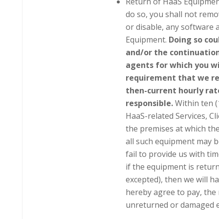
Return of HaaS Equipment
do so, you shall not remo
or disable, any software 
Equipment.
Doing so coul
and/or the continuation
agents for which you wi
requirement that we re
then-current hourly rate
responsible.
Within ten (
HaaS-related Services, Cli
the premises at which th
all such equipment may b
fail to provide us with t
if the equipment is retu
excepted), then we will h
hereby agree to pay, the 
unreturned or damaged 