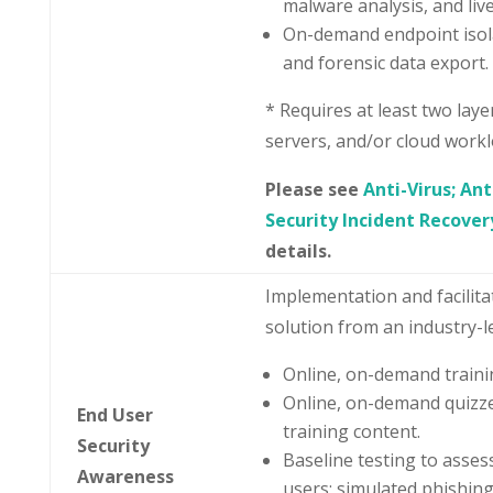
malware analysis, and liv
On-demand endpoint isola
and forensic data export.
* Requires at least two layer
servers, and/or cloud workl
Please see
Anti-Virus; An
Security Incident Recover
details.
Implementation and facilita
solution from an industry-l
Online, on-demand trainin
Online, on-demand quizze
End User
training content.
Security
Baseline testing to asse
Awareness
users; simulated phishin