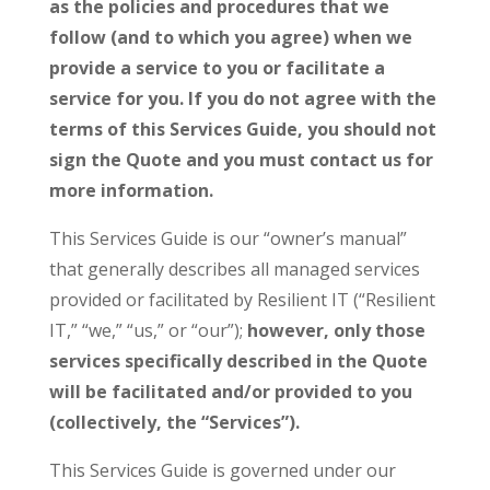
as the policies and procedures that we
follow (and to which you agree) when we
provide a service to you or facilitate a
service for you. If you do not agree with the
terms of this Services Guide, you should not
sign the Quote and you must contact us for
more information.
This Services Guide is our “owner’s manual”
that generally describes all managed services
provided or facilitated by Resilient IT (“Resilient
IT,” “we,” “us,” or “our”);
however, only those
services specifically described in the Quote
will be facilitated and/or provided to you
(collectively, the “Services”).
This Services Guide is governed under our