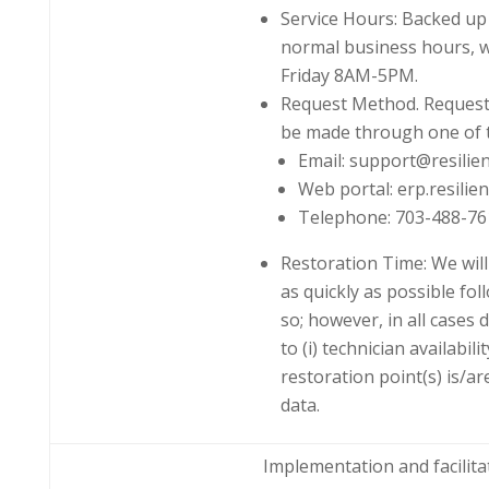
Service Hours: Backed up
normal business hours, 
Friday 8AM-5PM.
Request Method. Requests
be made through one of 
Email: support@resilien
Web portal: erp.resilie
Telephone: 703-488-76
Restoration Time: We wil
as quickly as possible fol
so; however, in all cases 
to (i) technician availabili
restoration point(s) is/ar
data.
Implementation and facilita