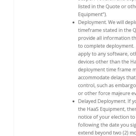
listed in the Quote or ot
Equipment”).
Deployment. We will depl
timeframe stated in the 
provide all information 
to complete deployment.
apply to any software, o
devices other than the Ha
deployment time frame m
accommodate delays that 
control, such as embargo
or other force majeure ev
Delayed Deployment. If y
the HaaS Equipment, then
notice of your election to 
following the date you s
extend beyond two (2) mo