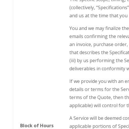
(collectively, “Specificatio
and us at the time that you
You and we may finalize the 
emails confirming the releva
an invoice, purchase order,
that describes the Specifica
(iii) by us performing the S
deliverables in conformity w
If we provide you with an em
details or terms for the Ser
terms of the Quote, then th
applicable) will control for 
A Service will be deemed co
Block of Hours
applicable portions of Speci