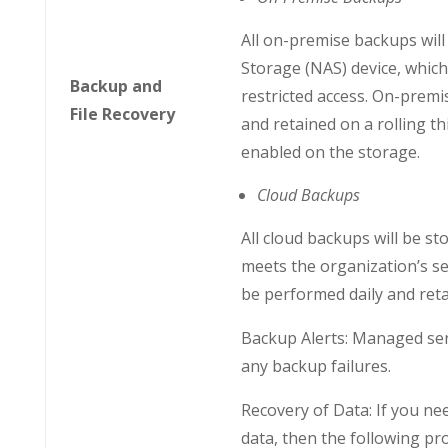
All on-premise backups wil
Storage (NAS) device, which 
Backup and
restricted access. On-premi
File Recovery
and retained on a rolling thi
enabled on the storage.
Cloud Backups
All cloud backups will be sto
meets the organization’s se
be performed daily and retai
Backup Alerts: Managed serv
any backup failures.
Recovery of Data: If you ne
data, then the following pro