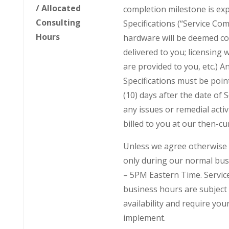
/ Allocated
completion milestone is ex
Consulting
Specifications (“Service Com
Hours
hardware will be deemed c
delivered to you; licensing 
are provided to you, etc.) A
Specifications must be point
(10) days after the date of 
any issues or remedial activi
billed to you at our then-cu
Unless we agree otherwise i
only during our normal bus
– 5PM Eastern Time. Servic
business hours are subject 
availability and require yo
implement.