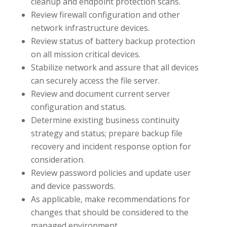
cleanup and endpoint protection scans.
Review firewall configuration and other
network infrastructure devices.
Review status of battery backup protection
on all mission critical devices.
Stabilize network and assure that all devices
can securely access the file server.
Review and document current server
configuration and status.
Determine existing business continuity
strategy and status; prepare backup file
recovery and incident response option for
consideration.
Review password policies and update user
and device passwords.
As applicable, make recommendations for
changes that should be considered to the
managed environment.