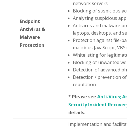
network servers.
Blocking of suspicious ac
Analyzing suspicious app 
Endpoint
Antivirus and malware pr
Antivirus &
laptops, desktops, and se
Malware
Protection against file-bas
Protection
malicious JavaScript, VBS
Whitelisting for legitimate
Blocking of unwanted we
Detection of advanced phi
Detection / prevention of
reputation.
* Please see
Anti-Virus; 
Security Incident Recover
details.
Implementation and facilit