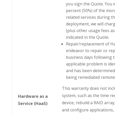
you sign the Quote. You wi
percent (50%) of the mont
related services during t
deployment, we will charg
(plus other usage fees as 
indicated in the Quote.
Repair/replacement of Haa
endeavor to repair or rep
business days following 
applicable problem is iden
and has been determined b
being remediated remotel
This warranty does not incl
system, such as the time re
Hardware as a
device, rebuild a RAID arra
Service (HaaS)
and configure applications,