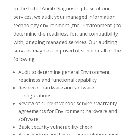
In the Initial Audit/Diagnostic phase of our
services, we audit your managed information
technology environment (the “Environment”) to
determine the readiness for, and compatibility
with, ongoing managed services. Our auditing
services may be comprised of some or all of the
following:
Audit to determine general Environment
readiness and functional capability
Review of hardware and software
configurations
Review of current vendor service / warranty
agreements for Environment hardware and
software
Basic security vulnerability check
Basic backup and file recovery solution audit