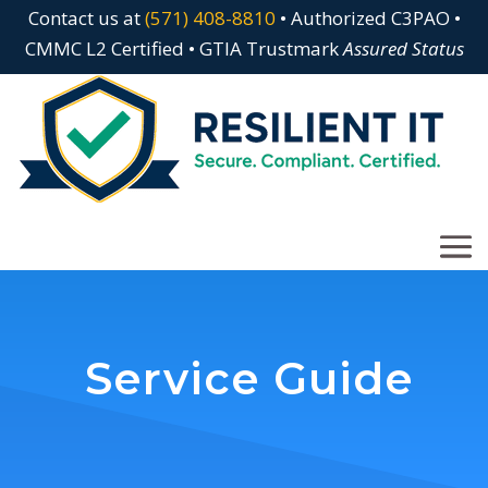
Contact us at
(571) 408-8810
• Authorized C3PAO •
CMMC L2 Certified • GTIA Trustmark
Assured Status
Service Guide