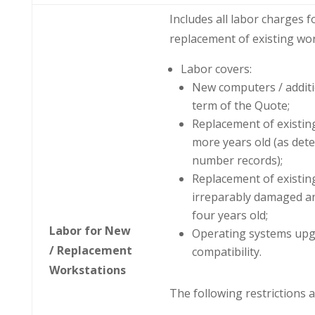
Includes all labor charges 
replacement of existing wor
Labor covers:
New computers / addit
term of the Quote;
Replacement of existing
more years old (as det
number records);
Replacement of existin
irreparably damaged an
four years old;
Labor for New
Operating systems upg
/ Replacement
compatibility.
Workstations
The following restrictions a