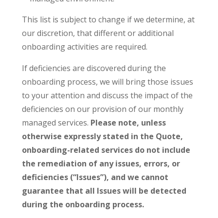
This list is subject to change if we determine, at
our discretion, that different or additional
onboarding activities are required.
If deficiencies are discovered during the
onboarding process, we will bring those issues
to your attention and discuss the impact of the
deficiencies on our provision of our monthly
managed services.
Please note, unless
otherwise expressly stated in the Quote,
onboarding-related services do not include
the remediation of any issues, errors, or
deficiencies (“Issues”), and we cannot
guarantee that all Issues will be detected
during the onboarding process.