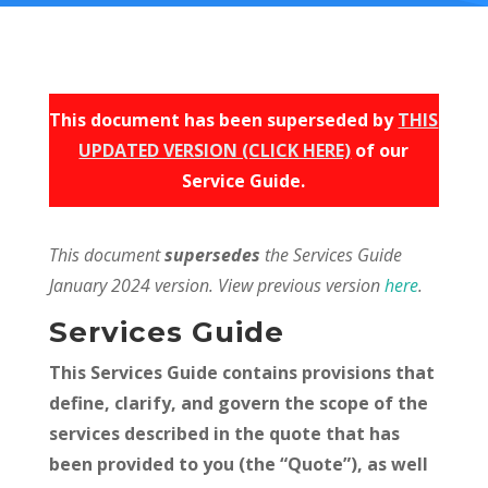
This document has been superseded by
THIS
UPDATED VERSION (CLICK HERE)
of our
Service Guide.
This document
supersedes
the Services Guide
January 2024 version. View previous version
here
.
Services Guide
This Services Guide contains provisions that
define, clarify, and govern the scope of the
services described in the quote that has
been provided to you (the “Quote”), as well