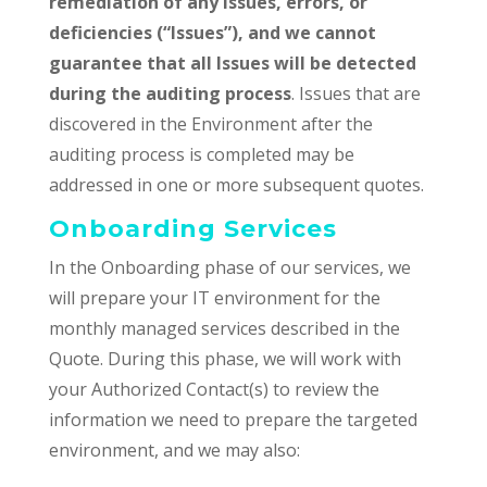
remediation of any issues, errors, or
deficiencies (“Issues”), and we cannot
guarantee that all Issues will be detected
during the auditing process
. Issues that are
discovered in the Environment after the
auditing process is completed may be
addressed in one or more subsequent quotes.
Onboarding Services
In the Onboarding phase of our services, we
will prepare your IT environment for the
monthly managed services described in the
Quote. During this phase, we will work with
your Authorized Contact(s) to review the
information we need to prepare the targeted
environment, and we may also: