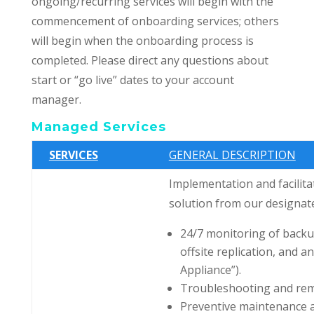
ongoing/recurring services will begin with the
commencement of onboarding services; others
will begin when the onboarding process is
completed. Please direct any questions about
start or “go live” dates to your account
manager.
Managed Services
SERVICES
GENERAL DESCRIPTION
Implementation and facilita
solution from our designate
24/7 monitoring of backup
offsite replication, and 
Appliance”).
Troubleshooting and reme
Preventive maintenance