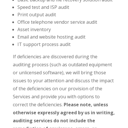
Speed test and ISP audit
Print output audit
Office telephone vendor service audit
Asset inventory
Email and website hosting audit
IT support process audit
If deficiencies are discovered during the
auditing process (such as outdated equipment
or unlicensed software), we will bring those
issues to your attention and discuss the impact
of the deficiencies on our provision of the
Services and provide you with options to
correct the deficiencies.
Please note, unless
otherwise expressly agreed by us in writing,
auditing services do not include the