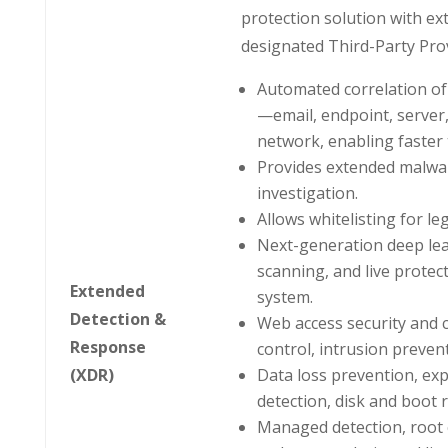
protection solution with ex
designated Third-Party Prov
Automated correlation of 
—email, endpoint, server
network, enabling faster 
Provides extended malwa
investigation.
Allows whitelisting for leg
Next-generation deep lea
scanning, and live protec
Extended
system.
Detection &
Web access security and c
Response
control, intrusion preven
(XDR)
Data loss prevention, expl
detection, disk and boot 
Managed detection, root 