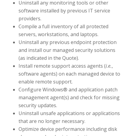
Uninstall any monitoring tools or other
software installed by previous IT service
providers.
Compile a full inventory of all protected
servers, workstations, and laptops.
Uninstall any previous endpoint protection
and install our managed security solutions
(as indicated in the Quote).
Install remote support access agents (
i.e.
,
software agents) on each managed device to
enable remote support.
Configure Windows® and application patch
management agent(s) and check for missing
security updates.
Uninstall unsafe applications or applications
that are no longer necessary.
Optimize device performance including disk