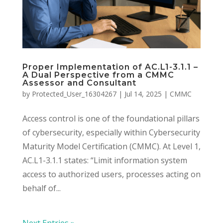
Proper Implementation of AC.L1-3.1.1 –
A Dual Perspective from a CMMC
Assessor and Consultant
by
Protected_User_16304267
|
Jul 14, 2025
|
CMMC
Access control is one of the foundational pillars
of cybersecurity, especially within Cybersecurity
Maturity Model Certification (CMMC). At Level 1,
AC.L1-3.1.1 states: “Limit information system
access to authorized users, processes acting on
behalf of...
Next Entries »