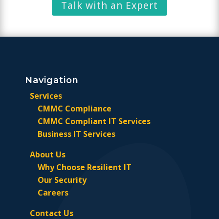
Talk with an Expert
Navigation
Services
CMMC Compliance
CMMC Compliant IT Services
Business IT Services
About Us
Why Choose Resilient IT
Our Security
Careers
Contact Us