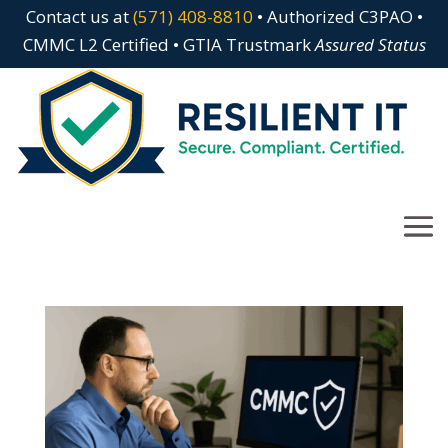
Contact us at
(571) 408-8810
• Authorized C3PAO •
CMMC L2 Certified • GTIA Trustmark
Assured Status