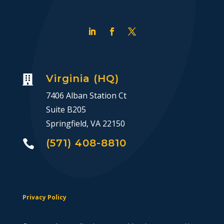
Virginia (HQ)

7406 Alban Station Ct
Suite B205
Springfield, VA 22150
(571) 408-8810

Privacy Policy