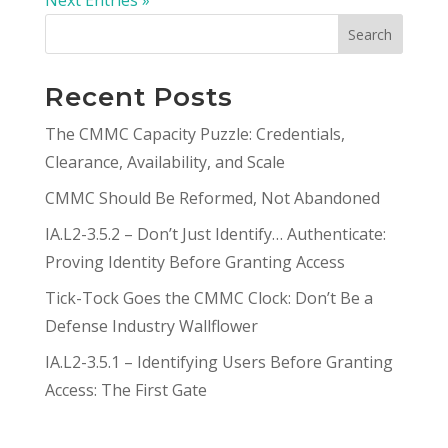
Search
Recent Posts
The CMMC Capacity Puzzle: Credentials,
Clearance, Availability, and Scale
CMMC Should Be Reformed, Not Abandoned
IA.L2-3.5.2 – Don’t Just Identify… Authenticate:
Proving Identity Before Granting Access
Tick-Tock Goes the CMMC Clock: Don’t Be a
Defense Industry Wallflower
IA.L2-3.5.1 – Identifying Users Before Granting
Access: The First Gate