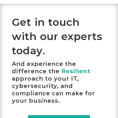
Get in touch
with our experts
today.
And experience the
difference the
Resilient
approach to your IT,
cybersecurity, and
compliance can make for
your business.