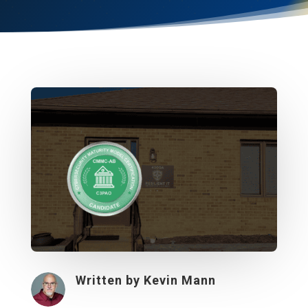
Written by
Kevin Mann