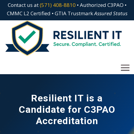
Contact us at
(571) 408-8810
• Authorized C3PAO •
CMMC L2 Certified • GTIA Trustmark
Assured Status
Resilient IT is a
Candidate for C3PAO
Accreditation