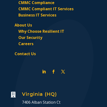
CMMC Compliance
CMMC Compliant IT Services
Business IT Services
About Us
Why Choose Resilient IT
Our Security
Careers
Contact Us
Virginia (HQ)

7406 Alban Station Ct