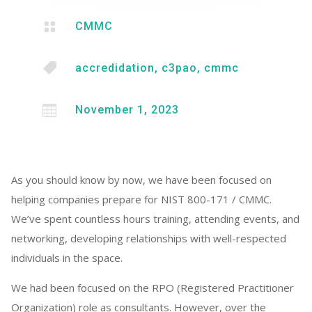

CMMC

accredidation
,
c3pao
,
cmmc

November 1, 2023
As you should know by now, we have been focused on
helping companies prepare for NIST 800-171 / CMMC.
We’ve spent countless hours training, attending events, and
networking, developing relationships with well-respected
individuals in the space.
We had been focused on the RPO (Registered Practitioner
Organization) role as consultants. However, over the