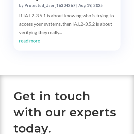
by
Protected_User_16304267
|
Aug 19, 2025
If IA.L2-3.5.1 is about knowing who is trying to
access your systems, then IA.L2-3.5.2 is about
verifying they really...
read more
Get in touch
with our experts
today.