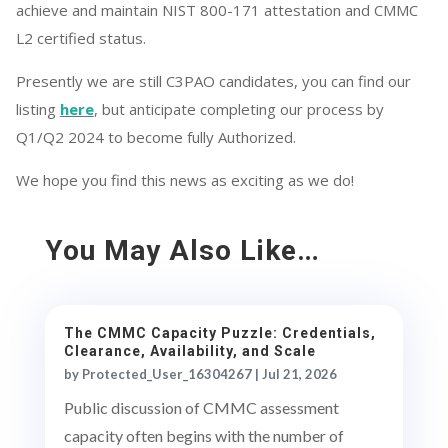
achieve and maintain NIST 800-171 attestation and CMMC
L2 certified status.
Presently we are still C3PAO candidates, you can find our
listing
here
, but anticipate completing our process by
Q1/Q2 2024 to become fully Authorized.
We hope you find this news as exciting as we do!
You May Also Like…
The CMMC Capacity Puzzle: Credentials,
Clearance, Availability, and Scale
by
Protected_User_16304267
|
Jul 21, 2026
Public discussion of CMMC assessment
capacity often begins with the number of