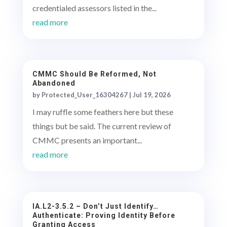
credentialed assessors listed in the...
read more
CMMC Should Be Reformed, Not
Abandoned
by
Protected_User_16304267
|
Jul 19, 2026
I may ruffle some feathers here but these
things but be said. The current review of
CMMC presents an important...
read more
IA.L2-3.5.2 – Don’t Just Identify…
Authenticate: Proving Identity Before
Granting Access