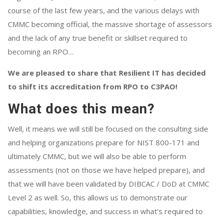
course of the last few years, and the various delays with
CMMC becoming official, the massive shortage of assessors
and the lack of any true benefit or skillset required to
becoming an RPO…
We are pleased to share that Resilient IT has decided
to shift its accreditation from RPO to C3PAO!
What does this mean?
Well, it means we will still be focused on the consulting side
and helping organizations prepare for NIST 800-171 and
ultimately CMMC, but we will also be able to perform
assessments (not on those we have helped prepare), and
that we will have been validated by DIBCAC / DoD at CMMC
Level 2 as well. So, this allows us to demonstrate our
capabilities, knowledge, and success in what’s required to