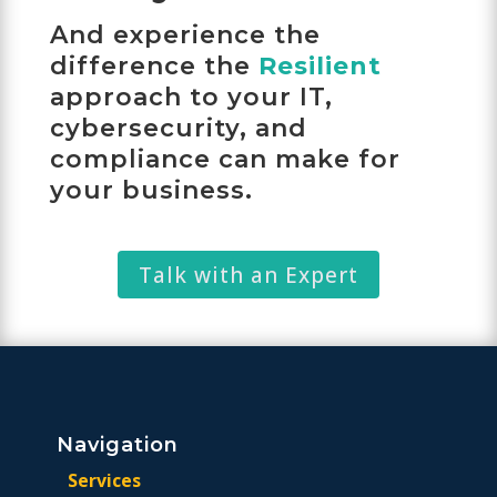
And experience the
difference the
Resilient
approach to your IT,
cybersecurity, and
compliance can make for
your business.
Talk with an Expert
Navigation
Services